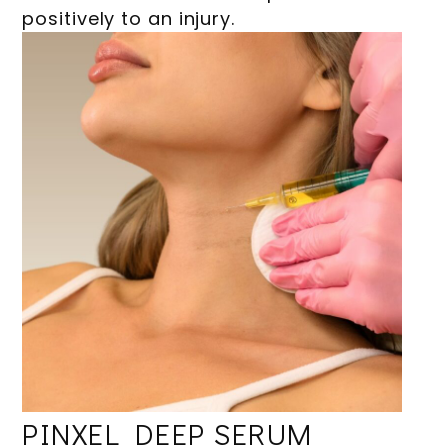
positively to an injury.
PINXEL DEEP SERUM