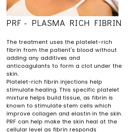
PRF - PLASMA RICH FIBRIN
The treatment uses the platelet-rich
fibrin from the patient's blood without
adding any additives and
anticoagulants to form a clot under the
skin.
Platelet-rich fibrin injections help
stimulate healing. This specific platelet
mixture helps build tissue, as fibrin is
known to stimulate stem cells which
improve collagen and elastin in the skin.
PRF can help make the skin heal at the
cellular level as fibrin responds