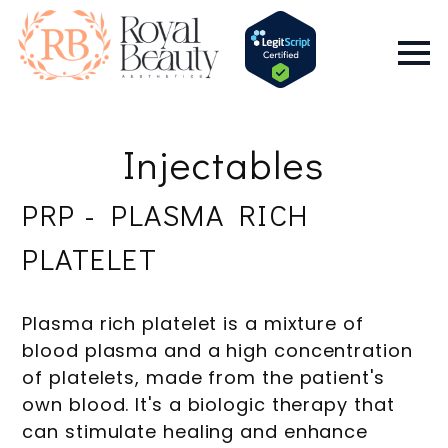
Injectables
PRP - PLASMA RICH
PLATELET
Plasma rich platelet is a mixture of
blood plasma and a high concentration
of platelets, made from the patient's
own blood. It's a biologic therapy that
can stimulate healing and enhance