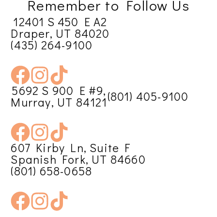
Remember to Follow Us
12401 S 450 E A2
Draper, UT 84020
(435) 264-9100
5692 S 900 E #9,
(801) 405-9100
Murray, UT 84121
607 Kirby Ln, Suite F
Spanish Fork, UT 84660
(801) 658-0658