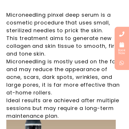
Microneedling pinxel deep serum is a
cosmetic procedure that uses small,
sterilized needles to prick the skin.
This treatment aims to generate new
collagen and skin tissue to smooth, firm,
Book
and tone skin.
Now
Microneedling is mostly used on the face
and may reduce the appearance of
acne, scars, dark spots, wrinkles, and
large pores, it is far more effective than
at-home rollers.
Ideal results are achieved after multiple
sessions but may require a long-term
maintenance plan.