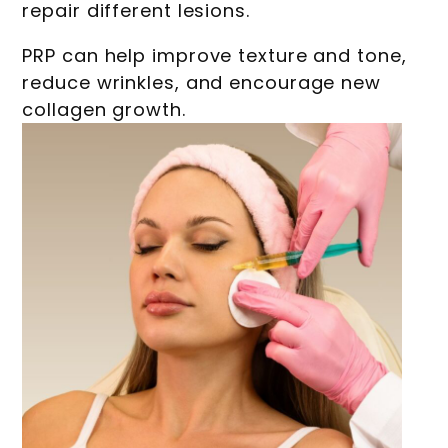
repair different lesions.
PRP can help improve texture and tone,
reduce wrinkles, and encourage new
collagen growth.