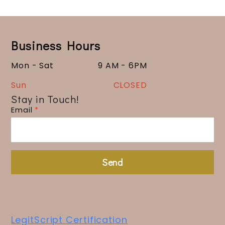
Business Hours
Mon - Sat
9 AM - 6PM
Sun
CLOSED
Stay in Touch!
Email
*
Send
LegitScript Certification