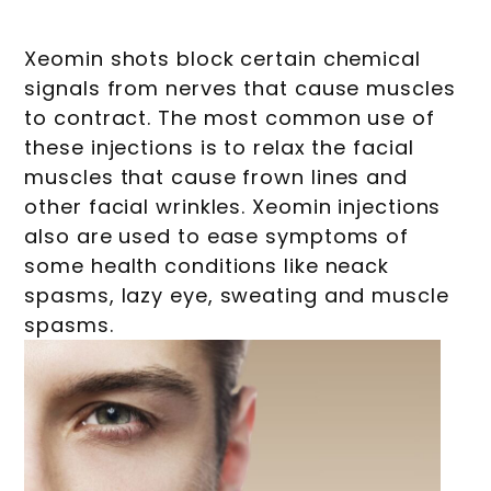
Xeomin shots block certain chemical
signals from nerves that cause muscles
to contract. The most common use of
these injections is to relax the facial
muscles that cause frown lines and
other facial wrinkles. Xeomin injections
also are used to ease symptoms of
some health conditions like neack
spasms, lazy eye, sweating and muscle
spasms.