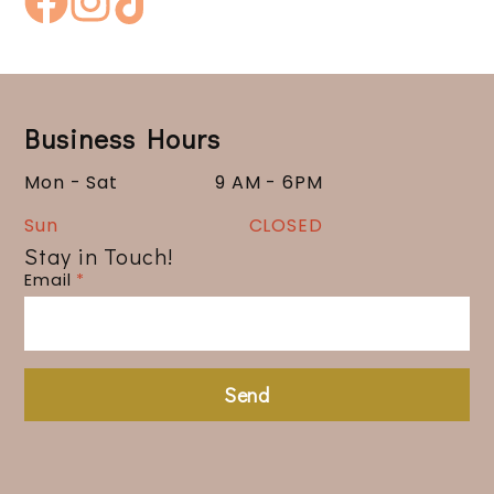
Business Hours
Mon - Sat
9 AM - 6PM
Sun
CLOSED
Stay in Touch!
Email
*
Send