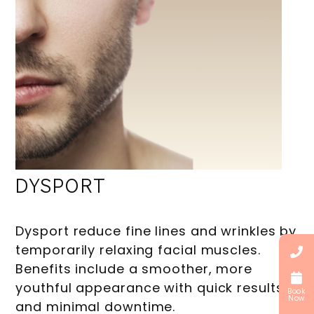
DYSPORT
Dysport reduce fine lines and wrinkles by
temporarily relaxing facial muscles.
Benefits include a smoother, more
youthful appearance with quick results
Book
Now
and minimal downtime.