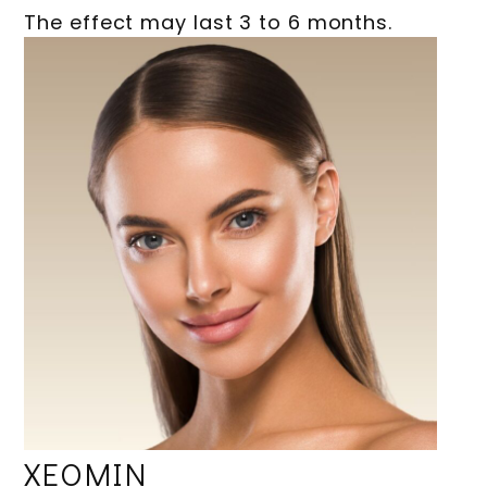
The effect may last 3 to 6 months.
XEOMIN