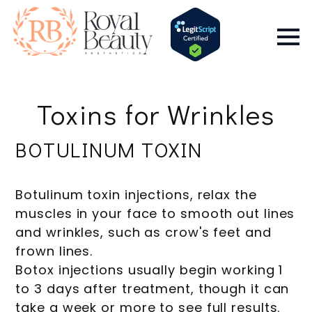
Toxins for Wrinkles
BOTULINUM TOXIN
Botulinum toxin injections, relax the
muscles in your face to smooth out lines
and wrinkles, such as crow's feet and
frown lines.
Botox injections usually begin working 1
to 3 days after treatment, though it can
take a week or more to see full results.