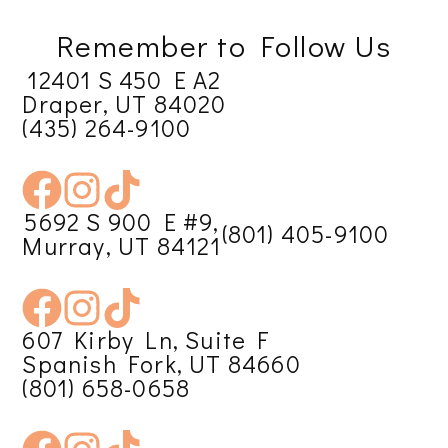
Remember to Follow Us
12401 S 450 E A2
Draper, UT 84020
(435) 264-9100
5692 S 900 E #9,
(801) 405-9100
Murray, UT 84121
607 Kirby Ln, Suite F
Spanish Fork, UT 84660
(801) 658-0658